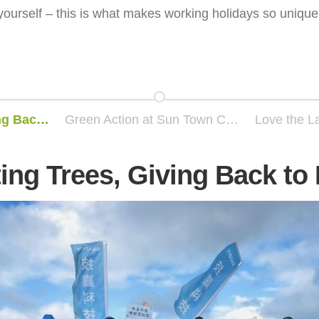
yourself – this is what makes working holidays so unique
Planting Trees, Giving Back to Earth
Green Action at Sun Town Culture and Art Park – Tree Planting Event
ing Trees, Giving Back to