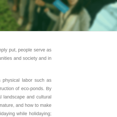
mply put, people serve as
nities and society and in
s physical labor such as
truction of eco-ponds. By
l landscape and cultural
h nature, and how to make
idaying while holidaying;