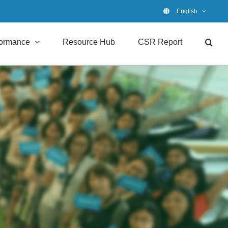
English
formance
Resource Hub
CSR Report