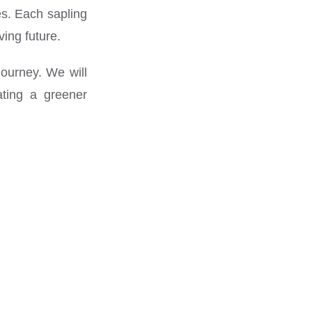
es. Each sapling
ving future.
journey. We will
ating a greener