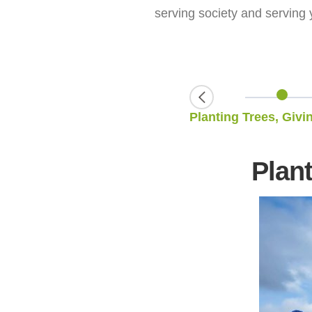
serving society and serving 
Restoring the Glamor of Century-Old Terraced Fields
Plant