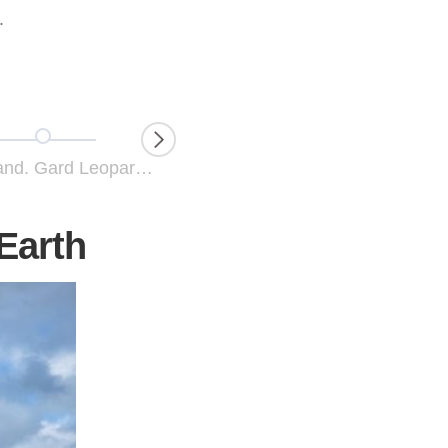
.
Love the Land. Gard Leopard Cates
Hugging Nature. Connecting Humans with Leopard Cats
 Earth