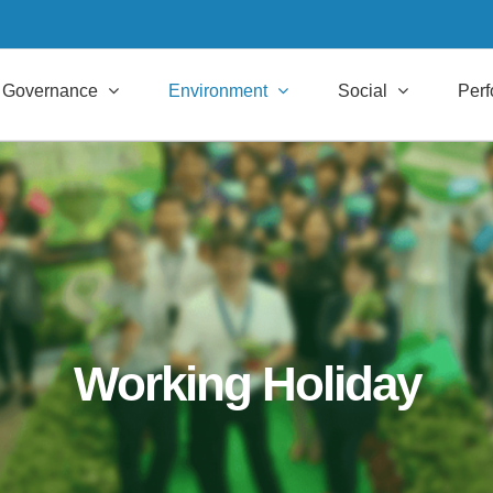
Governance
Environment
Social
Per
Working Holiday