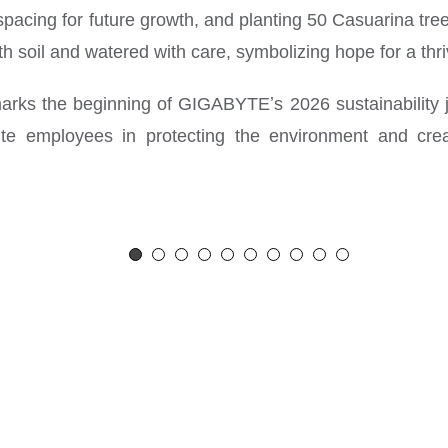
y spacing for future growth, and planting 50 Casuarina tre
h soil and watered with care, symbolizing hope for a thri
 marks the beginning of GIGABYTEʼs 2026 sustainability 
ite employees in protecting the environment and cre