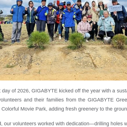
st day of 2026, GIGABYTE kicked off the year with a sustai
volunteers and their families from the GIGABYTE Gree
ʼs Colorful Movie Park, adding fresh greenery to the grou
d, our volunteers worked with dedication—drilling holes w