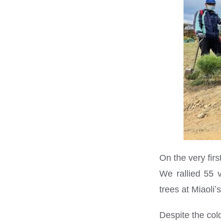
On the very fir
We rallied 55 
trees at Miaoli
Despite the col