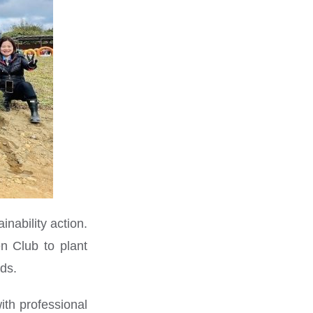
nability action.
n Club to plant
nds.
ith professional