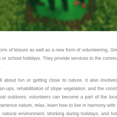
orm of leisure as well as a new form of volunteering. Si
s or school holidays. They provide services to the commu
.
l about fun or getting close to nature. It also involve
an-ups, rehabilitation of slope vegetation, and the cons
reat outdoors, volunteers can become a part of the loca
erience nature, relax, learn how to live in harmony wit
e natural environment. Working during holidays, and hol