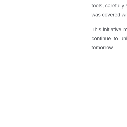
tools, carefull
was covered wit
This initiative
continue to un
tomorrow.