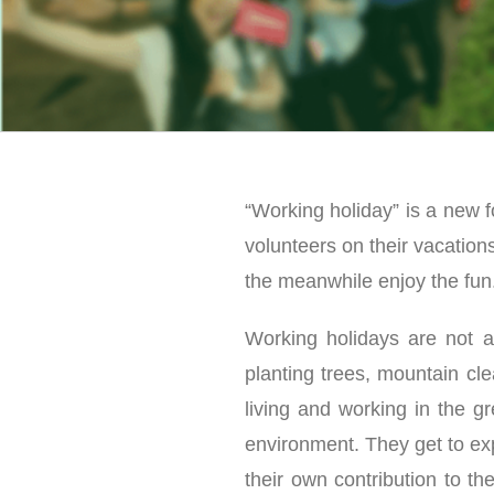
“Working holiday” is a new f
volunteers on their vacation
the meanwhile enjoy the fun
Working holidays are not al
planting trees, mountain cle
living and working in the g
environment. They get to exp
their own contribution to th