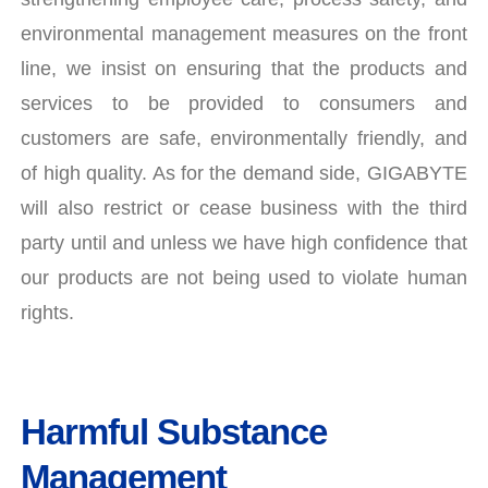
environmental management measures on the front
line, we insist on ensuring that the products and
services to be provided to consumers and
customers are safe, environmentally friendly, and
of high quality. As for the demand side, GIGABYTE
will also restrict or cease business with the third
party until and unless we have high confidence that
our products are not being used to violate human
rights.
Harmful Substance
Management