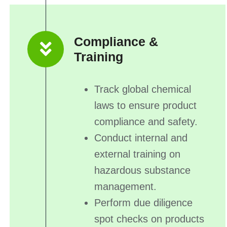
Compliance &
Training
Track global chemical
laws to ensure product
compliance and safety.
Conduct internal and
external training on
hazardous substance
management.
Perform due diligence
spot checks on products