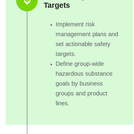
Targets
Implement risk
management plans and
set actionable safety
targets.
Define group-wide
hazardous substance
goals by business
groups and product
lines.