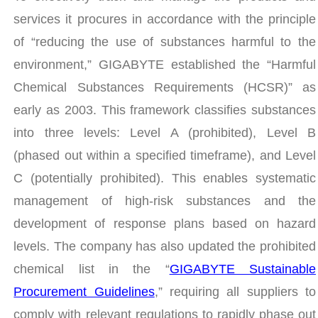
services it procures in accordance with the principle
of “reducing the use of substances harmful to the
environment,” GIGABYTE established the “Harmful
Chemical Substances Requirements (HCSR)” as
early as 2003. This framework classifies substances
into three levels: Level A (prohibited), Level B
(phased out within a specified timeframe), and Level
C (potentially prohibited). This enables systematic
management of high-risk substances and the
development of response plans based on hazard
levels. The company has also updated the prohibited
chemical list in the “
GIGABYTE Sustainable
Procurement Guidelines
,” requiring all suppliers to
comply with relevant regulations to rapidly phase out