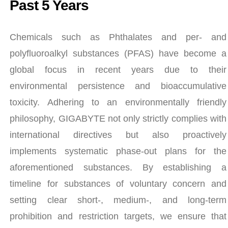
Past 5 Years
Chemicals such as Phthalates and per- and
polyfluoroalkyl substances (PFAS) have become a
global focus in recent years due to their
environmental persistence and bioaccumulative
toxicity. Adhering to an environmentally friendly
philosophy, GIGABYTE not only strictly complies with
international directives but also proactively
implements systematic phase-out plans for the
aforementioned substances. By establishing a
timeline for substances of voluntary concern and
setting clear short-, medium-, and long-term
prohibition and restriction targets, we ensure that