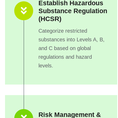
Establish Hazardous
Substance Regulation
(HCSR)
Categorize restricted
substances into Levels A, B,
and C based on global
regulations and hazard
levels.
Risk Management &