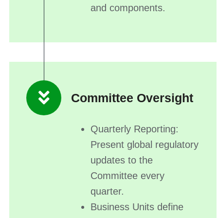
and components.
Committee Oversight
Quarterly Reporting:
Present global regulatory
updates to the
Committee every
quarter.
Business Units define