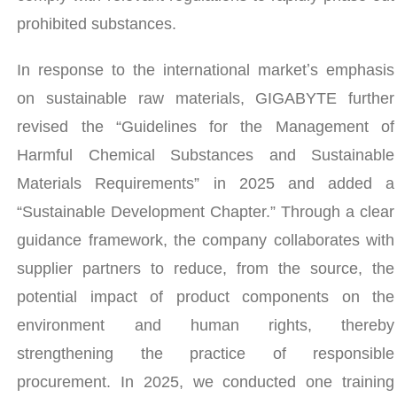
prohibited substances.
In response to the international marketʼs emphasis
on sustainable raw materials, GIGABYTE further
revised the “Guidelines for the Management of
Harmful Chemical Substances and Sustainable
Materials Requirements” in 2025 and added a
“Sustainable Development Chapter.” Through a clear
guidance framework, the company collaborates with
supplier partners to reduce, from the source, the
potential impact of product components on the
environment and human rights, thereby
strengthening the practice of responsible
procurement. In 2025, we conducted one training