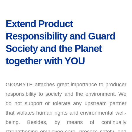
Extend Product
Responsibility and Guard
Society and the Planet
together with YOU
GIGABYTE attaches great importance to producer
responsibility to society and the environment. We
do not support or tolerate any upstream partner
that violates human rights and environmental well-
being. Besides, by means of continually
strengthening employee care, process safety, and