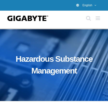
Skip
English
to
content
Hazardous Substance
Management