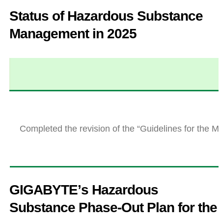
Status of Hazardous Substance
Management in 2025
Completed the revision of the “Guidelines for th
GIGABYTEʼs Hazardous
Substance Phase-Out Plan for the