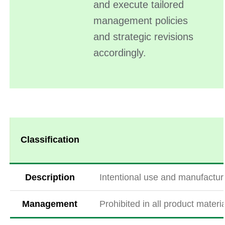
and execute tailored
management policies
and strategic revisions
accordingly.
Classification
Description
Intentional use and manufacturi
Management
Prohibited in all product mater