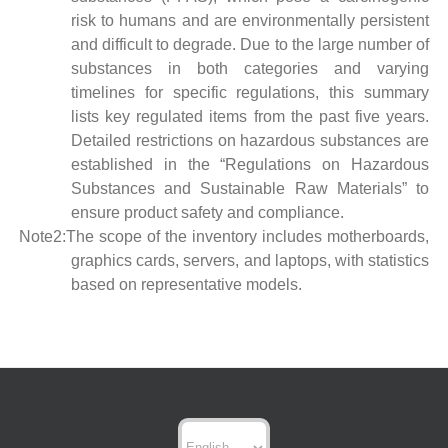
risk to humans and are environmentally persistent
and difficult to degrade. Due to the large number of
substances in both categories and varying
timelines for specific regulations, this summary
lists key regulated items from the past five years.
Detailed restrictions on hazardous substances are
established in the “Regulations on Hazardous
Substances and Sustainable Raw Materials” to
ensure product safety and compliance.
Note2:The scope of the inventory includes motherboards,
graphics cards, servers, and laptops, with statistics
based on representative models.
Choose