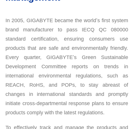
In 2005, GIGABYTE became the worldʼs first system
brand manufacturer to pass IECQ QC 080000
standard certification, ensuring consumers use
products that are safe and environmentally friendly.
Every quarter, GIGABYTEʼs Green Sustainable
Development Committee reports on trends in
international environmental regulations, such as
REACH, RoHS, and POPs, to stay abreast of
changes in international standards and promptly
initiate cross-departmental response plans to ensure
products comply with the latest regulations.
To effectively track and manage the products and