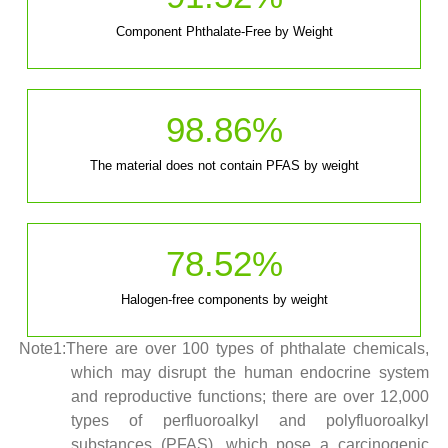
Component Phthalate-Free by Weight
98.86
%
The material does not contain PFAS by weight
78.52
%
Halogen-free components by weight
Note1:There are over 100 types of phthalate chemicals,
which may disrupt the human endocrine system
and reproductive functions; there are over 12,000
types of perfluoroalkyl and polyfluoroalkyl
substances (PFAS), which pose a carcinogenic