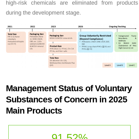
high-risk chemicals are eliminated from products
during the development stage.
Management Status of Voluntary
Substances of Concern in 2025
Main Products
91.52
%