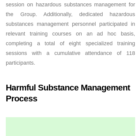
session on hazardous substances management for
the Group. Additionally, dedicated hazardous
substances management personnel participated in
relevant training courses on an ad hoc basis,
completing a total of eight specialized training
sessions with a cumulative attendance of 118
participants.
Harmful Substance Management
Process