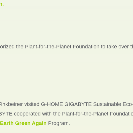
n
.
ized the Plant-for-the-Planet Foundation to take over th
 Finkbeiner visited G-HOME GIGABYTE Sustainable Eco
YTE cooperated with the Plant-for-the-Planet Foundatio
Earth Green Again
Program.