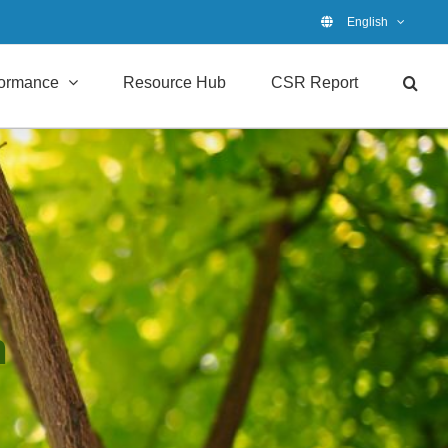
English
formance
Resource Hub
CSR Report
n