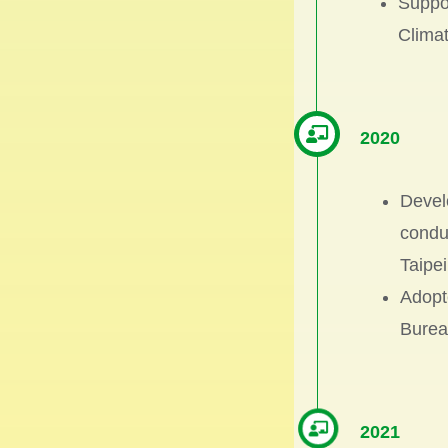
Suppor
Climat
2020
Devel
condu
Taipei
Adopte
Burea
2021