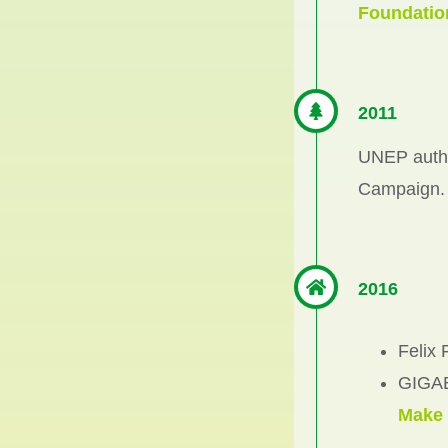
Foundatio
2011
UNEP author
Campaign.
2016
Felix
GIGAB
Make 