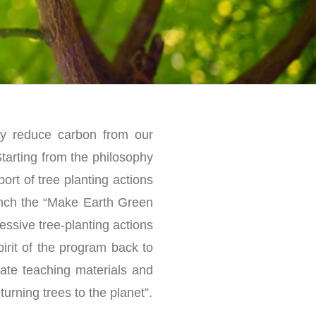
ely reduce carbon from our
Starting from the philosophy
ort of tree planting actions
unch the “Make Earth Green
ssive tree-planting actions
irit of the program back to
mate teaching materials and
turning trees to the planet”.