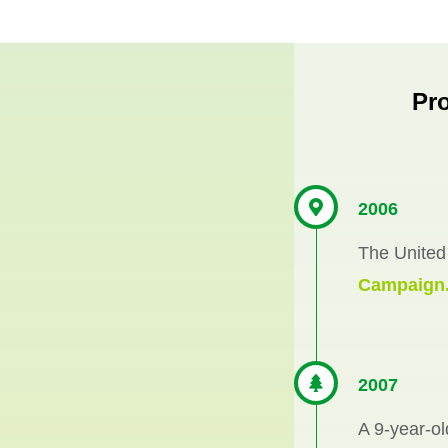
Pr
2006
The United
Campaign
2007
A 9-year-ol