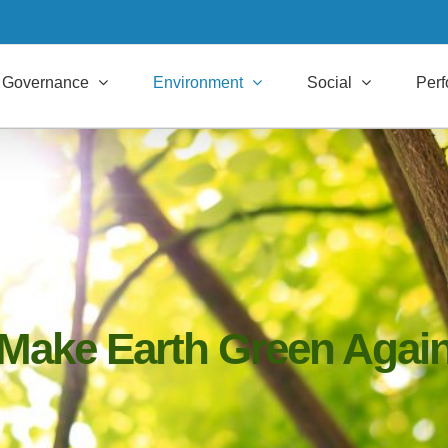
Governance
Environment
Social
Per
Make Earth Green Agai