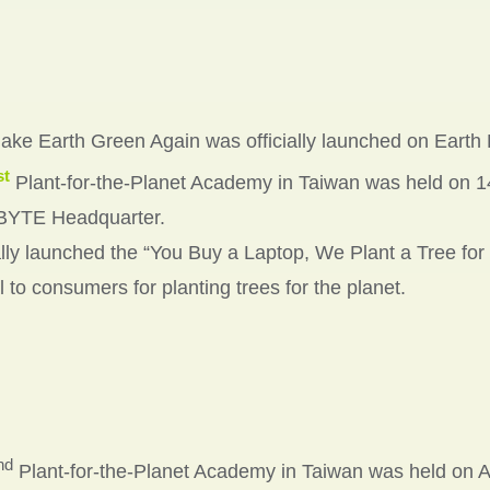
ke Earth Green Again was officially launched on Earth D
st
Plant-for-the-Planet Academy in Taiwan was held on 1
YTE Headquarter.
ally launched the “You Buy a Laptop, We Plant a Tree for
 to consumers for planting trees for the planet.
nd
Plant-for-the-Planet Academy in Taiwan was held on Ap