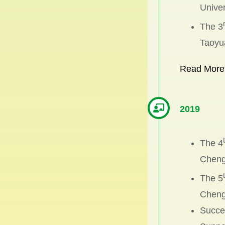
Univer
The 3
Taoyu
Read More
2019
The 4
Chengc
The 5
Chengc
Succes