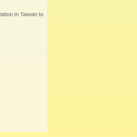
ation in Taiwan to
n from Germany for
fset” partnership
lanting by GIGABYTE