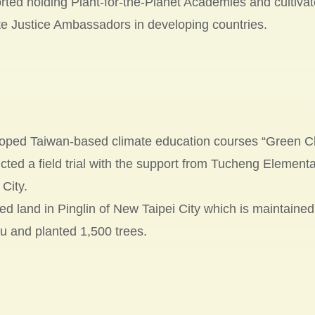
ted holding Plant-for-the-Planet Academies and cultivate
e Justice Ambassadors in developing countries.
oped Taiwan-based climate education courses “Green C
cted a field trial with the support from Tucheng Element
 City.
d land in Pinglin of New Taipei City which is maintained
u and planted 1,500 trees.