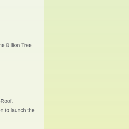
e Billion Tree
-Roof.
n to launch the