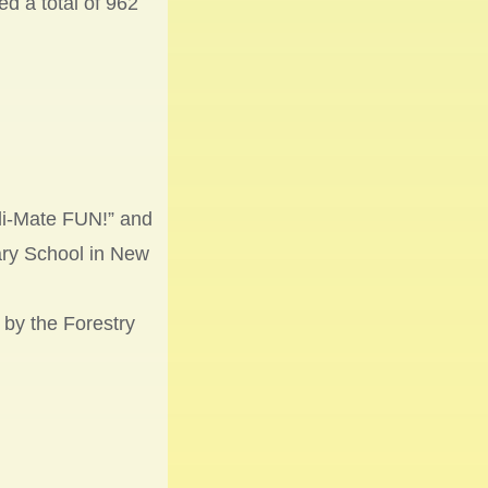
d a total of 962
li-Mate FUN!” and
ary School in New
 by the Forestry