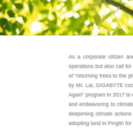
As a corporate citizen an
operations but also call fo
of “returning trees to the 
by Mr. Lai, GIGABYTE coop
Again” program in 2017 to 
and endeavoring to climate
deepening climate actions 
adopting land in Pinglin for