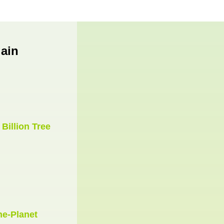
ain
e
Billion Tree
he-Planet