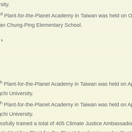
sity.
rd
Plant-for-the-Planet Academy in Taiwan was held on O
an Chung-Ping Elementary School.
th
Plant-for-the-Planet Academy in Taiwan was held on Apr
hi University.
th
Plant-for-the-Planet Academy in Taiwan was held on Apr
hi University.
sfully trained a total of 405 Climate Justice Ambassado