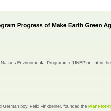
ogram Progress of Make Earth Green Ag
 Nations Environmental Programme (UNEP) initiated th
.
d German boy, Felix Finkbeiner, founded the
Plant-for-t