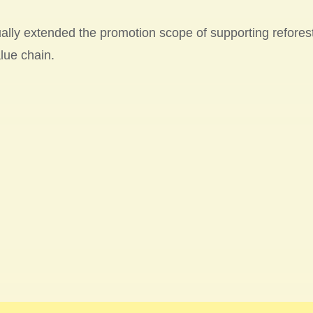
ally extended the promotion scope of supporting reforest
lue chain.
YTE partnered with the Plant-for-the-Planet Foundatio
ond time to launch a new 5-year “Plant Trees x Carbon Of
 at the end of 2022. Please find the progress of tree p
ee Map of GIGABYTE
.