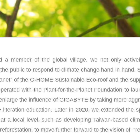
d a member of the global village, we not only activ
r the public to respond to climate change hand in hand. 
planet” of the G-HOME Sustainable Eco-roof and the supp
erated with the Plant-for-the-Planet Foundation to la
enlarge the influence of GIGABYTE by taking more aggre
 literation education. Later in 2020, we extended the sp
at a local level, such as developing Taiwan-based cli
 reforestation, to move further forward to the vision of “re