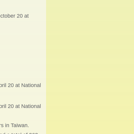
ctober 20 at
il 20 at National
il 20 at National
rs in Taiwan.