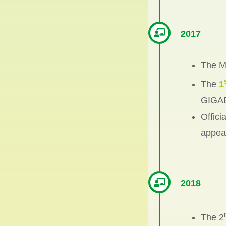
2017
The Ma
The
1
GIGAB
Offici
appeal
2018
The 2