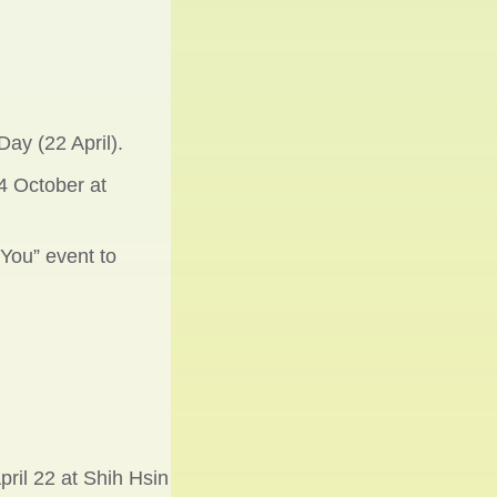
ay (22 April).
4 October at
 You” event to
ril 22 at Shih Hsin