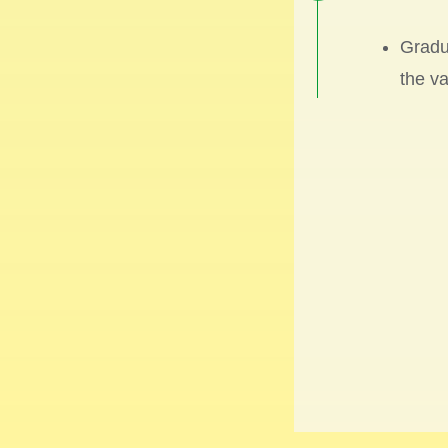
Gradu
the va
2022
GIGAB
a sec
model
at
Tr