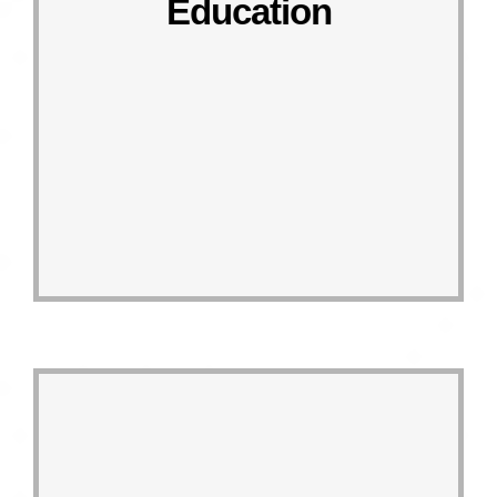
Education
Responding Actions
4.4, 4.5, 4.7
Linked targets
SDG 4 QUALITY EDUCATION
the circular economy.