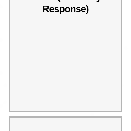
Taiwan” project that aims at walking
Response)
the “Thousand Mile Trek – Go Green
club, “Go Green Club”, and launch
Establish the corporate volunteer
Responding Actions
14.1
Linked target
SDG 14 LIFE BELOW WATER