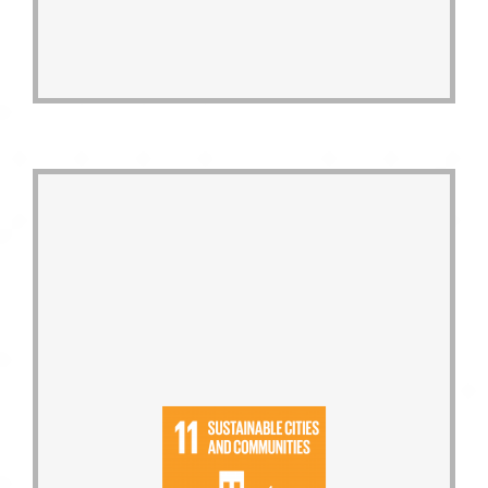
greening to extend urban greenways.
Actively promote the concept of roof-
ecological co-prosperity.
maintenance and interference, and
concepts of energy conservation, low