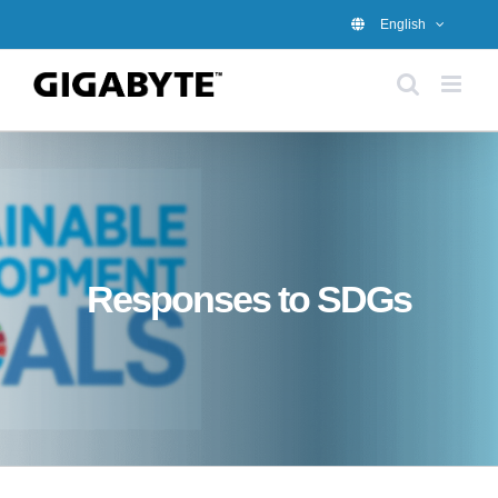
Skip
English
to
content
Responses to SDGs