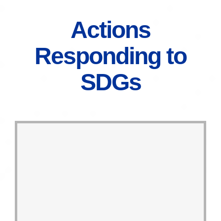
Actions
Responding to
SDGs
disposable packaging by 2030.
materials, targeting to cease
and increase the ratio of regenerated