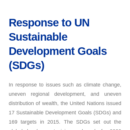
Response to UN
Sustainable
Development Goals
(SDGs)
In response to issues such as climate change,
uneven regional development, and uneven
distribution of wealth, the United Nations issued
17 Sustainable Development Goals (SDGs) and
169 targets in 2015. The SDGs set out the