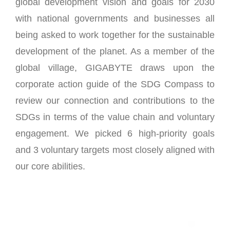
global development vision and goals for 2030
with national governments and businesses all
being asked to work together for the sustainable
development of the planet. As a member of the
global village, GIGABYTE draws upon the
corporate action guide of the SDG Compass to
review our connection and contributions to the
SDGs in terms of the value chain and voluntary
engagement. We picked 6 high-priority goals
and 3 voluntary targets most closely aligned with
our core abilities.