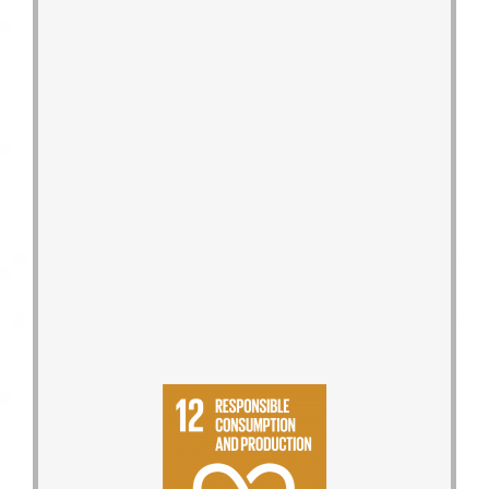
plan to reduce the use of packaging
and incoming packaging reduction
Set the Group′s product packaging
manufacturing processes.
development of products, to
from corporate culture, research and
conservation, and circulation goals
respond to low-carbon, energy-
the Reduction Reward Program to
Promote the 333 Reduction Plan and
environmental impact aspects.
Environmental Reports to reveal 16
assessment, release Product
Introduce product life cycle
supplier screening quarterly.
holistically, and conduct high-risk