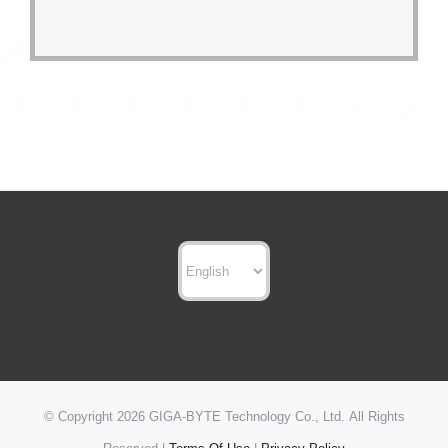
Choose
a
language
© Copyright
2026 GIGA-BYTE Technology Co., Ltd. All Rights