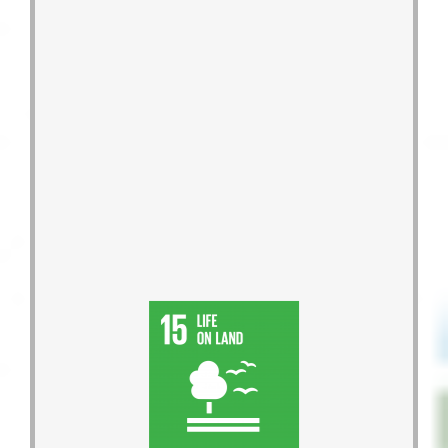
bee disappearance.
show concerns for the problem of
the ecological value of G-HOME and
Support urban bee-keeping to spread
restore biodiversity.
the mountains, water, and land, and
Project, rallying volunteers to protect
Launch the Guanxi Blue Zone
2027.
Ambassadors between 2023 and
will help cultivate around a thousand
Climate Justice Ambassadors and
2017 to 2020, we trained 1,367